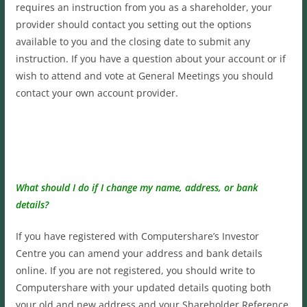
requires an instruction from you as a shareholder, your
provider should contact you setting out the options
available to you and the closing date to submit any
instruction. If you have a question about your account or if
wish to attend and vote at General Meetings you should
contact your own account provider.
What should I do if I change my name, address, or bank
details?
If you have registered with Computershare’s Investor
Centre you can amend your address and bank details
online. If you are not registered, you should write to
Computershare with your updated details quoting both
your old and new address and your Shareholder Reference