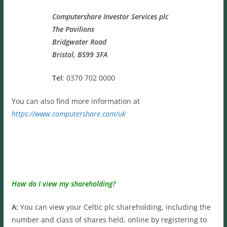
Computershare Investor Services plc
The Pavilions
Bridgwater Road
Bristol, BS99 3FA
Tel
: 0370 702 0000
You can also find more information at
https://www.computershare.com/uk
How do I view my shareholding?
A:
You can view your Celtic plc shareholding, including the
number and class of shares held, online by registering to