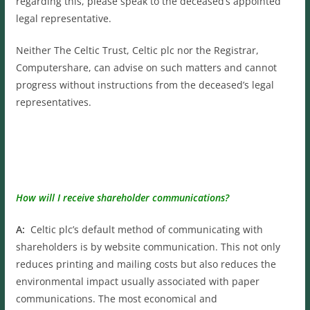
regarding this, please speak to the deceased’s appointed
legal representative.
Neither The Celtic Trust, Celtic plc nor the Registrar,
Computershare, can advise on such matters and cannot
progress without instructions from the deceased’s legal
representatives.
How will I receive shareholder communications?
A:
Celtic plc’s default method of communicating with
shareholders is by website communication. This not only
reduces printing and mailing costs but also reduces the
environmental impact usually associated with paper
communications. The most economical and