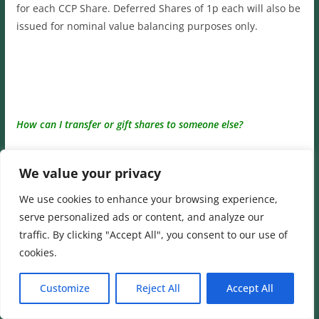
for each CCP Share. Deferred Shares of 1p each will also be
issued for nominal value balancing purposes only.
How can I transfer or gift shares to someone else?
A:
You do not always need to use a bank or stockbroker to
We value your privacy
buy, sell or gift shares. If the buyer and seller agree
between themselves, they can transfer shares ‘off market’
We use cookies to enhance your browsing experience,
by using a stock transfer form. This must be sent to our
serve personalized ads or content, and analyze our
Registrar, Computershare, together with the share
traffic. By clicking "Accept All", you consent to our use of
certificates.
cookies.
A Stock Transfer form is available on the
Computershare
Customize
Reject All
Accept All
website
on the
‘Downloadable forms Section.’