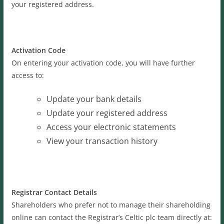
your registered address.
Activation Code
On entering your activation code, you will have further
access to:
Update your bank details
Update your registered address
Access your electronic statements
View your transaction history
Registrar Contact Details
Shareholders who prefer not to manage their shareholding
online can contact the Registrar’s Celtic plc team directly at: