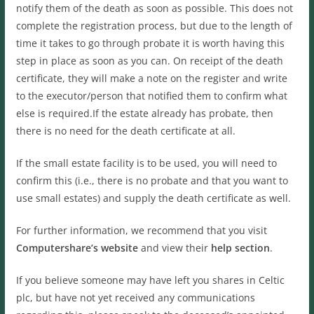
notify them of the death as soon as possible. This does not
complete the registration process, but due to the length of
time it takes to go through probate it is worth having this
step in place as soon as you can. On receipt of the death
certificate, they will make a note on the register and write
to the executor/person that notified them to confirm what
else is required.If the estate already has probate, then
there is no need for the death certificate at all.
If the small estate facility is to be used, you will need to
confirm this (i.e., there is no probate and that you want to
use small estates) and supply the death certificate as well.
For further information, we recommend that you visit
Computershare’s website
and view their
help section
.
If you believe someone may have left you shares in Celtic
plc, but have not yet received any communications