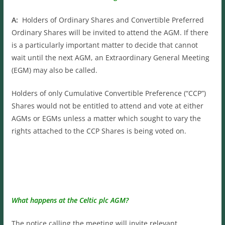
A:
Holders of Ordinary Shares and Convertible Preferred
Ordinary Shares will be invited to attend the AGM. If there
is a particularly important matter to decide that cannot
wait until the next AGM, an Extraordinary General Meeting
(EGM) may also be called.
Holders of only Cumulative Convertible Preference (“CCP”)
Shares would not be entitled to attend and vote at either
AGMs or EGMs unless a matter which sought to vary the
rights attached to the CCP Shares is being voted on.
What happens at the Celtic plc AGM?
The notice calling the meeting will invite relevant