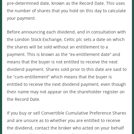
pre-determined date, known as the Record Date. This uses
the number of shares that you hold on this day to calculate
your payment.
Before announcing each dividend, and in consultation with
the London Stock Exchange, Celtic plc sets a date on which
the shares will be sold without an entitlement to a
payment. This is known as the “ex-entitlement date” and
means that the buyer is not entitled to receive the next
dividend payment. Shares sold prior to this date are said to
be “cum-entitlement” which means that the buyer is
entitled to receive the next dividend payment, even though
their name may not appear on the shareholder register on
the Record Date.
If you buy or sell Convertible Cumulative Preference Shares
and are unsure as to whether you are entitled to receive
the dividend, contact the broker who acted on your behalf