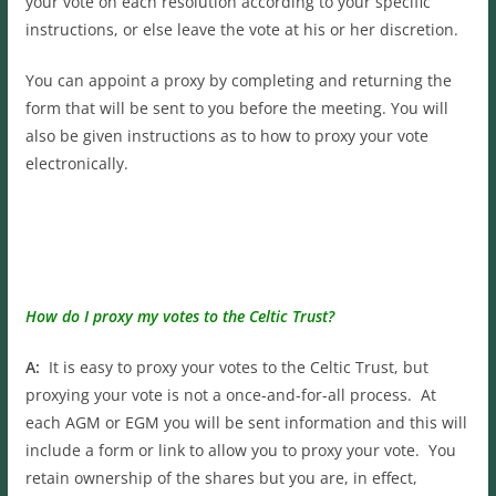
your vote on each resolution according to your specific
instructions, or else leave the vote at his or her discretion.
You can appoint a proxy by completing and returning the
form that will be sent to you before the meeting. You will
also be given instructions as to how to proxy your vote
electronically.
How do I proxy my votes to the Celtic Trust?
A:
It is easy to proxy your votes to the Celtic Trust, but
proxying your vote is not a once-and-for-all process. At
each AGM or EGM you will be sent information and this will
include a form or link to allow you to proxy your vote. You
retain ownership of the shares but you are, in effect,