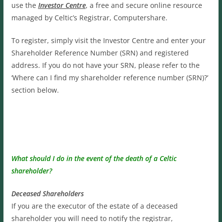
use the
Investor Centre
, a free and secure online resource
managed by Celtic’s Registrar, Computershare.
To register, simply visit the Investor Centre and enter your
Shareholder Reference Number (SRN) and registered
address. If you do not have your SRN, please refer to the
‘Where can I find my shareholder reference number (SRN)?’
section below.
What should I do in the event of the death of a Celtic
shareholder?
Deceased Shareholders
If you are the executor of the estate of a deceased
shareholder you will need to notify the registrar,