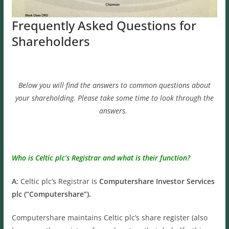
Frequently Asked Questions for
Shareholders
Below you will find the answers to common questions about
your shareholding. Please take some time to look through the
answers.
Who is Celtic plc’s Registrar and what is their function?
A:
Celtic plc’s Registrar is
Computershare Investor Services
plc (“Computershare”).
Computershare maintains Celtic plc’s share register (also