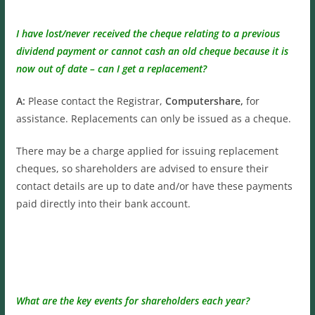
I have lost/never received the cheque relating to a previous
dividend payment or cannot cash an old cheque because it is
now out of date – can I get a replacement?
A:
Please contact the Registrar,
Computershare,
for
assistance. Replacements can only be issued as a cheque.
There may be a charge applied for issuing replacement
cheques, so shareholders are advised to ensure their
contact details are up to date and/or have these payments
paid directly into their bank account.
What are the key events for shareholders each year?