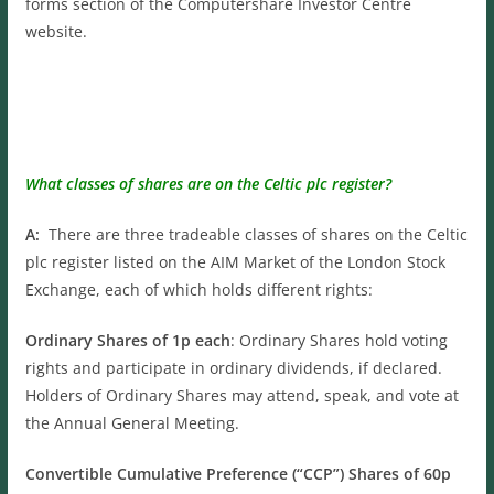
forms section of the Computershare Investor Centre
website.
What classes of shares are on the Celtic plc register?
A:
There are three tradeable classes of shares on the Celtic
plc register listed on the AIM Market of the London Stock
Exchange, each of which holds different rights:
Ordinary Shares of 1p each
: Ordinary Shares hold voting
rights and participate in ordinary dividends, if declared.
Holders of Ordinary Shares may attend, speak, and vote at
the Annual General Meeting.
Convertible Cumulative Preference (“CCP”) Shares of 60p