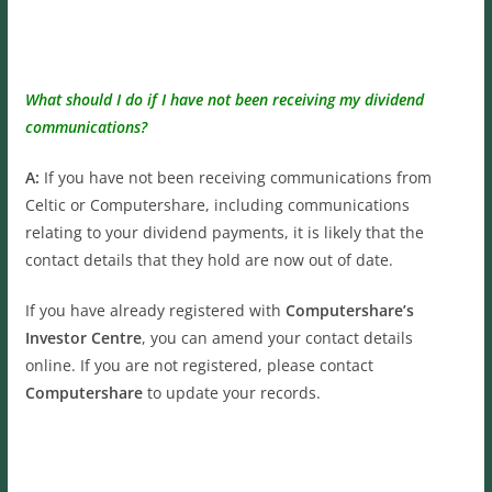
What should I do if I have not been receiving my dividend
communications?
A:
If you have not been receiving communications from
Celtic or Computershare, including communications
relating to your dividend payments, it is likely that the
contact details that they hold are now out of date.
If you have already registered with
Computershare’s
Investor Centre
, you can amend your contact details
online. If you are not registered, please contact
Computershare
to update your records.