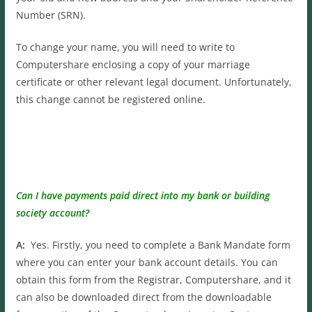
Number (SRN).
To change your name, you will need to write to
Computershare enclosing a copy of your marriage
certificate or other relevant legal document. Unfortunately,
this change cannot be registered online.
Can I have payments paid direct into my bank or building
society account?
A:
Yes. Firstly, you need to complete a Bank Mandate form
where you can enter your bank account details. You can
obtain this form from the Registrar, Computershare, and it
can also be downloaded direct from the downloadable