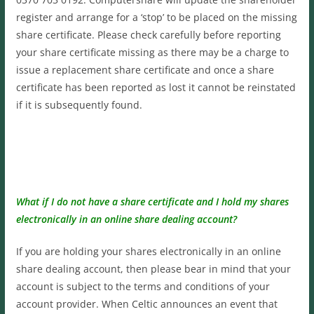
register and arrange for a ‘stop’ to be placed on the missing
share certificate. Please check carefully before reporting
your share certificate missing as there may be a charge to
issue a replacement share certificate and once a share
certificate has been reported as lost it cannot be reinstated
if it is subsequently found.
What if I do not have a share certificate and I hold my shares
electronically in an online share dealing account?
If you are holding your shares electronically in an online
share dealing account, then please bear in mind that your
account is subject to the terms and conditions of your
account provider. When Celtic announces an event that