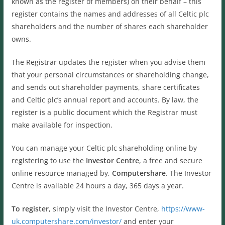
known as the register of members) on their behalf – this
register contains the names and addresses of all Celtic plc
shareholders and the number of shares each shareholder
owns.
The Registrar updates the register when you advise them
that your personal circumstances or shareholding change,
and sends out shareholder payments, share certificates
and Celtic plc’s annual report and accounts. By law, the
register is a public document which the Registrar must
make available for inspection.
You can manage your Celtic plc shareholding online by
registering to use the
Investor Centre
, a free and secure
online resource managed by,
Computershare
. The Investor
Centre is available 24 hours a day, 365 days a year.
To register
, simply visit the Investor Centre,
https://www-
uk.computershare.com/investor/
and enter your