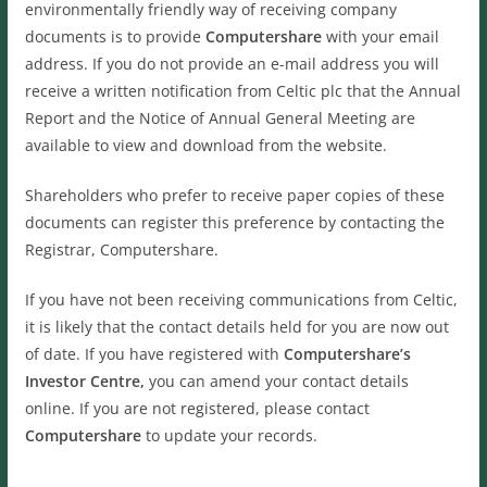
environmentally friendly way of receiving company
documents is to provide
Computershare
with your email
address. If you do not provide an e-mail address you will
receive a written notification from Celtic plc that the Annual
Report and the Notice of Annual General Meeting are
available to view and download from the website.
Shareholders who prefer to receive paper copies of these
documents can register this preference by contacting the
Registrar, Computershare.
If you have not been receiving communications from Celtic,
it is likely that the contact details held for you are now out
of date. If you have registered with
Computershare’s
Investor Centre,
you can amend your contact details
online. If you are not registered, please contact
Computershare
to update your records.