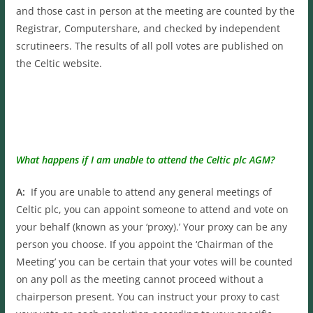
and those cast in person at the meeting are counted by the
Registrar, Computershare, and checked by independent
scrutineers. The results of all poll votes are published on
the Celtic website.
What happens if I am unable to attend the Celtic plc AGM?
A:
If you are unable to attend any general meetings of
Celtic plc, you can appoint someone to attend and vote on
your behalf (known as your ‘proxy).’ Your proxy can be any
person you choose. If you appoint the ‘Chairman of the
Meeting’ you can be certain that your votes will be counted
on any poll as the meeting cannot proceed without a
chairperson present. You can instruct your proxy to cast