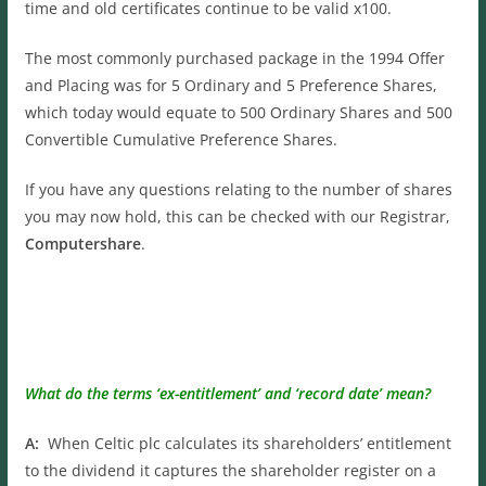
time and old certificates continue to be valid x100.
The most commonly purchased package in the 1994 Offer
and Placing was for 5 Ordinary and 5 Preference Shares,
which today would equate to 500 Ordinary Shares and 500
Convertible Cumulative Preference Shares.
If you have any questions relating to the number of shares
you may now hold, this can be checked with our Registrar,
Computershare
.
What do the terms ‘ex-entitlement’ and ‘record date’ mean?
A:
When Celtic plc calculates its shareholders’ entitlement
to the dividend it captures the shareholder register on a