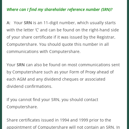
Where can I find my shareholder reference number (SRN)?
A:
Your
SRN
is an 11-digit number, which usually starts
with the letter ‘C’ and can be found on the right-hand side
of your share certificate if it was issued by the Registrar,
Computershare. You should quote this number in all
communications with Computershare.
Your
SRN
can also be found on most communications sent
by Computershare such as your Form of Proxy ahead of
each AGM and any dividend cheques or associated
dividend confirmations.
If you cannot find your SRN, you should contact
Computershare.
Share certificates issued in 1994 and 1999 prior to the
appointment of Computershare will not contain an SRN. In