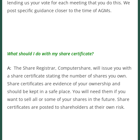
lending us your vote for each meeting that you do this. We
post specific guidance closer to the time of AGMs.
What should I do with my share certificate?
A:
The Share Registrar, Computershare, will issue you with
a share certificate stating the number of shares you own.
Share certificates are evidence of your ownership and
should be kept in a safe place. You will need them if you
want to sell all or some of your shares in the future. Share
certificates are posted to shareholders at their own risk.