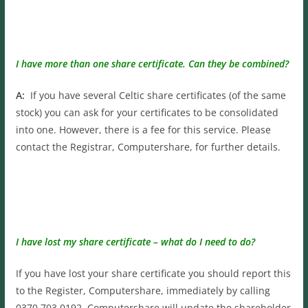
I have more than one share certificate. Can they be combined?
A:
If you have several Celtic share certificates (of the same
stock) you can ask for your certificates to be consolidated
into one. However, there is a fee for this service. Please
contact the Registrar, Computershare, for further details.
I have lost my share certificate – what do I need to do?
If you have lost your share certificate you should report this
to the Register, Computershare, immediately by calling
0370 703 0192. Computershare will update the shareholder