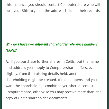
this instance, you should contact Computershare who will
post your SRN to you at the address held on their records.
Why do I have two different shareholder reference numbers
(SRNs)?
A:
If you purchase further shares in Celtic, but the name
and address you supply to Computershare differs, even
slightly, from the existing details held, another
shareholding might be created. If this happens and you
want the shareholdings combined you should contact
Computershare, otherwise you may receive more than one
copy of Celtic shareholder documents.