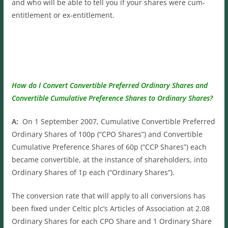
and who will be able to tell you if your shares were cum-
entitlement or ex-entitlement.
How do I Convert Convertible Preferred Ordinary Shares and
Convertible Cumulative Preference Shares to Ordinary Shares?
A:
On 1 September 2007, Cumulative Convertible Preferred
Ordinary Shares of 100p (“CPO Shares”) and Convertible
Cumulative Preference Shares of 60p (“CCP Shares”) each
became convertible, at the instance of shareholders, into
Ordinary Shares of 1p each (“Ordinary Shares”).
The conversion rate that will apply to all conversions has
been fixed under Celtic plc’s Articles of Association at 2.08
Ordinary Shares for each CPO Share and 1 Ordinary Share