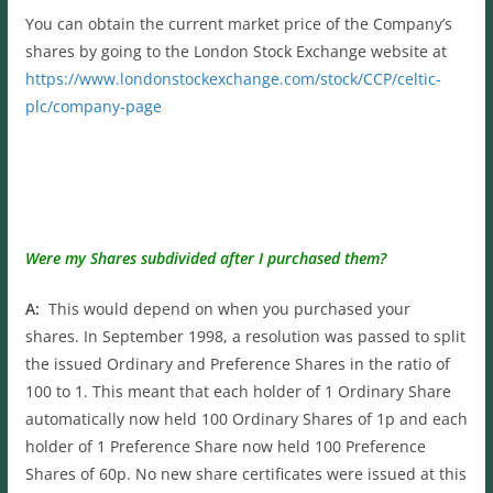
You can obtain the current market price of the Company’s
shares by going to the London Stock Exchange website at
https://www.londonstockexchange.com/stock/CCP/celtic-
plc/company-page
Were my Shares subdivided after I purchased them?
A:
This would depend on when you purchased your
shares. In September 1998, a resolution was passed to split
the issued Ordinary and Preference Shares in the ratio of
100 to 1. This meant that each holder of 1 Ordinary Share
automatically now held 100 Ordinary Shares of 1p and each
holder of 1 Preference Share now held 100 Preference
Shares of 60p. No new share certificates were issued at this