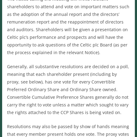
shareholders to attend and vote on important matters such
as the adoption of the annual report and the directors’
remuneration report and the reappointment of directors
and auditors. Shareholders will be given a presentation on
Celtic plc’s performance and prospects and will have the
opportunity to ask questions of the Celtic plc Board (as per
the process explained in the relevant Notice).
Generally, all substantive resolutions are decided on a poll,
meaning that each shareholder present (including by
proxy, see below), has one vote for every Convertible
Preferred Ordinary Share and Ordinary Share owned.
Convertible Cumulative Preference Shares generally do not
carry the right to vote unless a matter which sought to vary
the rights attached to the CCP Shares is being voted on.
Resolutions may also be passed by show of hands meaning
that every member present holds one vote. The proxy votes