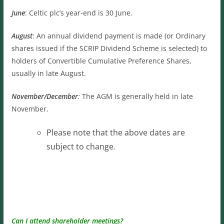
June
: Celtic plc’s year-end is 30 June.
August
: An annual dividend payment is made (or Ordinary
shares issued if the SCRIP Dividend Scheme is selected) to
holders of Convertible Cumulative Preference Shares,
usually in late August.
November/December
:
The AGM is generally held in late
November.
Please note that the above dates are
subject to change
.
Can I attend shareholder meetings?