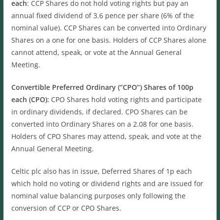
each
: CCP Shares do not hold voting rights but pay an
annual fixed dividend of 3.6 pence per share (6% of the
nominal value). CCP Shares can be converted into Ordinary
Shares on a one for one basis. Holders of CCP Shares alone
cannot attend, speak, or vote at the Annual General
Meeting.
Convertible Preferred Ordinary (“CPO”) Shares of 100p
each (CPO):
CPO Shares hold voting rights and participate
in ordinary dividends, if declared. CPO Shares can be
converted into Ordinary Shares on a 2.08 for one basis.
Holders of CPO Shares may attend, speak, and vote at the
Annual General Meeting.
Celtic plc also has in issue, Deferred Shares of 1p each
which hold no voting or dividend rights and are issued for
nominal value balancing purposes only following the
conversion of CCP or CPO Shares.