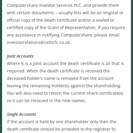
Computershare Investor Services PLC, and provide them
with certain documents – usually this will be an original or
official copy of the death certificate and/or a sealed or
certified copy of the Grant of Representation. If you require
any assistance in notifying Computershare, please email
investorrelations@celticfc.co.uk.
Joint Accounts
Where it is a joint account the death certificate is all that is
required. When the death certificate is received the
deceased holder’s name is removed from the account
leaving the remaining holder(s) against the shareholding.
You will also need to return the current share certificate(s)
so it can be reissued in the new names.
Single Accounts
If the account is held by one shareholder only then the
death certificate should be provided to the registrar to