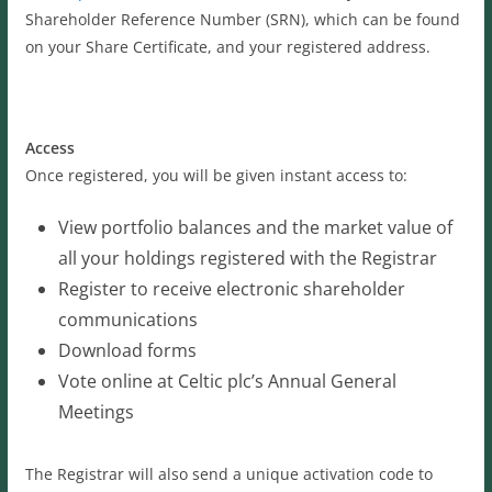
Shareholder Reference Number (SRN), which can be found
on your Share Certificate, and your registered address.
Access
Once registered, you will be given instant access to:
View portfolio balances and the market value of
all your holdings registered with the Registrar
Register to receive electronic shareholder
communications
Download forms
Vote online at Celtic plc’s Annual General
Meetings
The Registrar will also send a unique activation code to